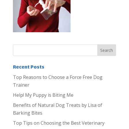
Recent Posts
Top Reasons to Choose a Force Free Dog
Trainer
Help! My Puppy is Biting Me
Benefits of Natural Dog Treats by Lisa of
Barking Bites
Top Tips on Choosing the Best Veterinary