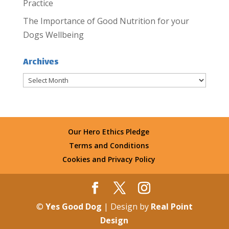
Practice
The Importance of Good Nutrition for your
Dogs Wellbeing
Archives
Archives
Our Hero Ethics Pledge
Terms and Conditions
Cookies and Privacy Policy
©
Yes Good Dog
| Design by
Real Point
Design