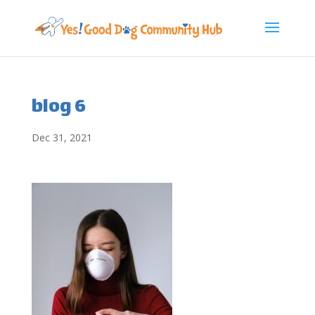
blog 6
Dec 31, 2021