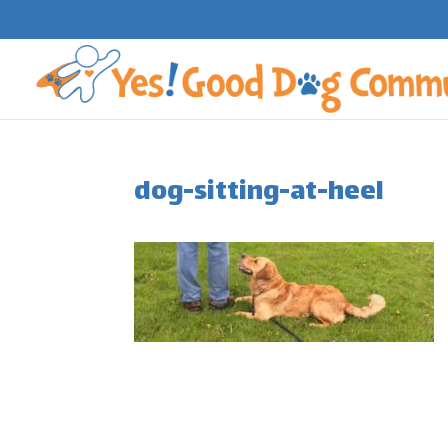
dog-sitting-at-heel