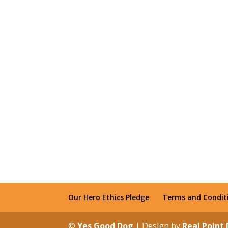
Our Hero Ethics Pledge
Terms and Condit
©
Yes Good Dog
| Design by
Real Point