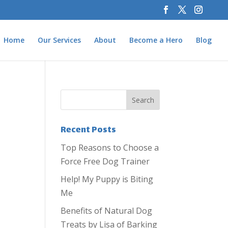
Home
Our Services
About
Become a Hero
Blog
Recent Posts
Top Reasons to Choose a
Force Free Dog Trainer
Help! My Puppy is Biting
Me
Benefits of Natural Dog
Treats by Lisa of Barking