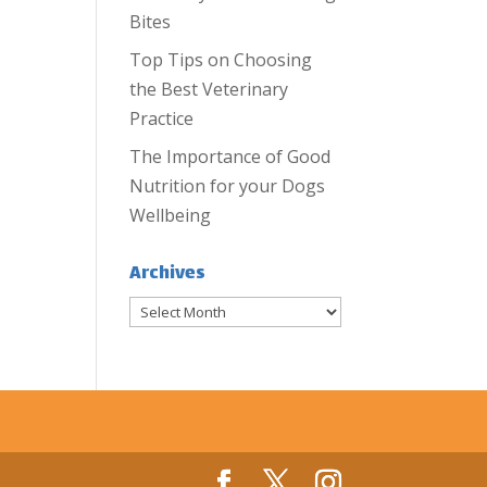
Bites
Top Tips on Choosing
the Best Veterinary
Practice
The Importance of Good
Nutrition for your Dogs
Wellbeing
Archives
Archives