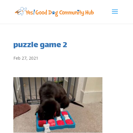
puzzle game 2
Feb 27, 2021