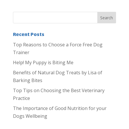
Recent Posts
Top Reasons to Choose a Force Free Dog
Trainer
Help! My Puppy is Biting Me
Benefits of Natural Dog Treats by Lisa of
Barking Bites
Top Tips on Choosing the Best Veterinary
Practice
The Importance of Good Nutrition for your
Dogs Wellbeing