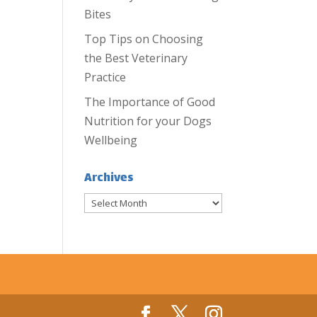
Bites
Top Tips on Choosing
the Best Veterinary
Practice
The Importance of Good
Nutrition for your Dogs
Wellbeing
Archives
Archives