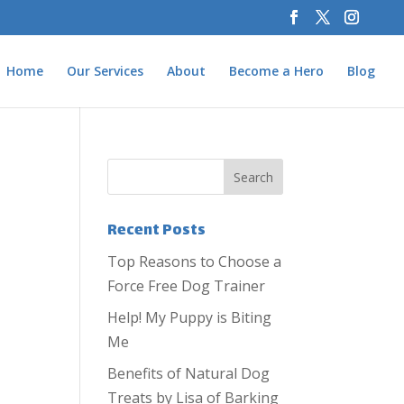
Home
Our Services
About
Become a Hero
Blog
Recent Posts
Top Reasons to Choose a
Force Free Dog Trainer
Help! My Puppy is Biting
Me
Benefits of Natural Dog
Treats by Lisa of Barking