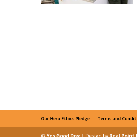
Our Hero Ethics Pledge
Terms and Condit
©
Yes Good Dog
| Design by
Real Point