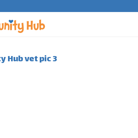
 Hub vet pic 3