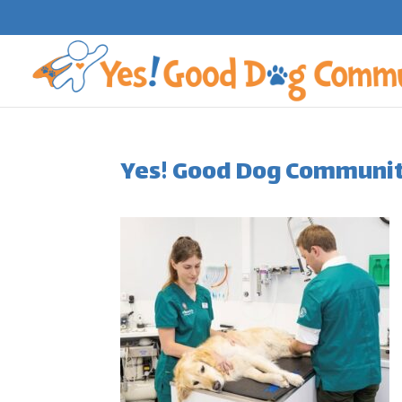
Yes! Good Dog Community