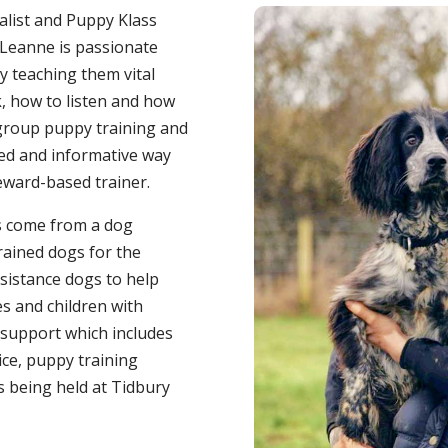
ialist and Puppy Klass
 Leanne is passionate
y teaching them vital
k, how to listen and how
 group puppy training and
axed and informative way
reward-based trainer.
as come from a dog
rained dogs for the
ssistance dogs to help
ies and children with
 support which includes
ce, puppy training
es being held at Tidbury