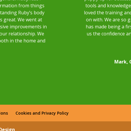
ormation from things
tools and knowledge 
rstanding Ruby’s body
loved the training and
as great. We went at
on with. We are so g
sive improvements in
has made being a fir
 our relationship. We
us the confidence an
both in the home and
Mark, 
ions
Cookies and Privacy Policy
 Design