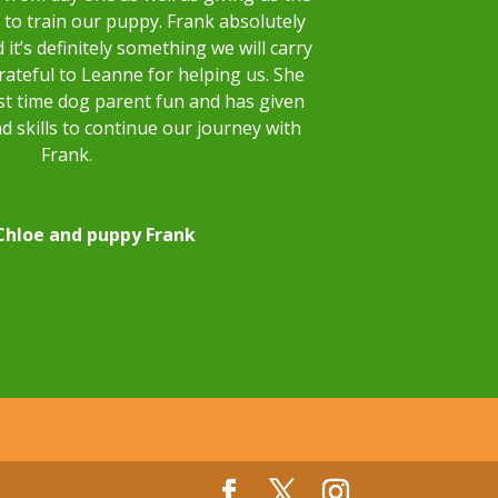
to train our puppy. Frank absolutely
 it’s definitely something we will carry
rateful to Leanne for helping us. She
st time dog parent fun and has given
d skills to continue our journey with
Frank.
Chloe and puppy Frank