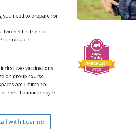
ng you need to prepare for
, two held in the hall
n Brueton park
ir first two vaccinations
ge on group course
paces are limited so
iner hero Leanne today to
call with Leanne