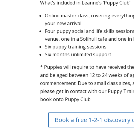
What’s included in Leanne’s ‘Puppy Club’
Online master class, covering everythi
your new arrival
Four puppy social and life skills sessions
venue, one in a Solihull cafe and one i
Six puppy training sessions
Six months unlimited support
* Puppies will require to have received the
and be aged between 12 to 24 weeks of a
commencement. Due to small class sizes, s
please get in contact with our Puppy Tra
book onto Puppy Club
Book a free 1-2-1 discovery 