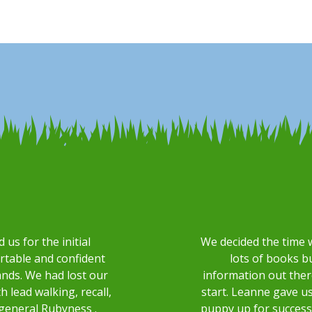
s for the initial
We decided the time 
ortable and confident
lots of books b
ands. We had lost our
information out the
 lead walking, recall,
start. Leanne gave u
general Rubyness .
puppy up for success 