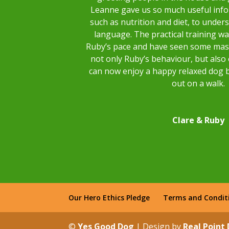
Leanne gave us so much useful inf
such as nutrition and diet, to unde
language. The practical training w
Ruby’s pace and have seen some mas
not only Ruby’s behaviour, but also
can now enjoy a happy relaxed dog 
out on a walk.
Clare & Ruby
Our Hero Ethics Pledge
Terms and Condit
©
Yes Good Dog
| Design by
Real Point