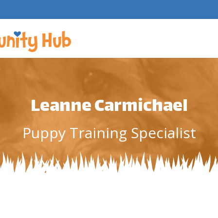
Leanne Carmichael
Puppy Training Specialist