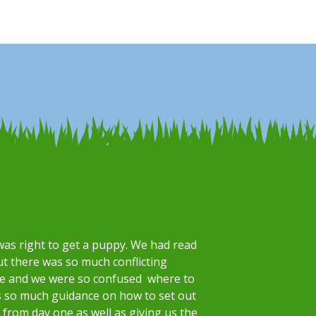
was right to get a puppy. We had read
ut there was so much conflicting
re and we were so confused where to
s so much guidance on how to set out
from day one as well as giving us the