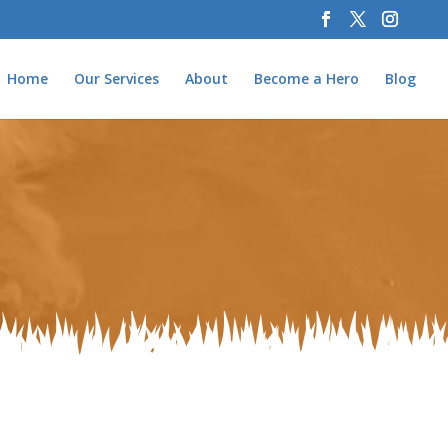
Home
Our Services
About
Become a Hero
Blog