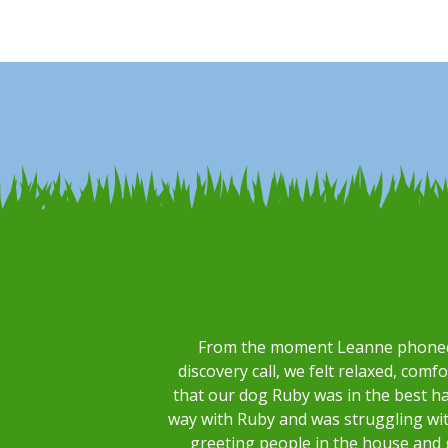
From the moment Leanne phoned u
discovery call, we felt relaxed, comf
that our dog Ruby was in the best h
way with Ruby and was struggling with
greeting people in the house and 