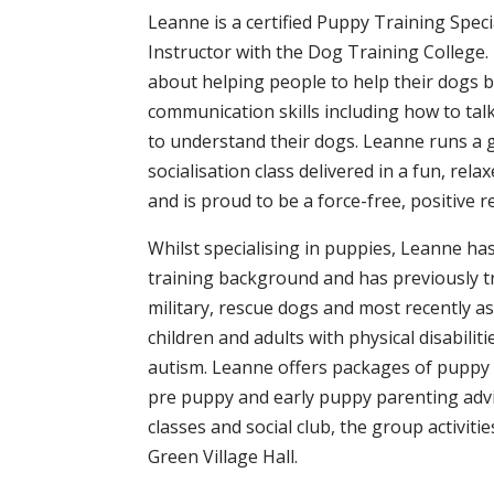
Leanne is a certified Puppy Training Spec
Instructor with the Dog Training College.
about helping people to help their dogs b
communication skills including how to tal
to understand their dogs. Leanne runs a
socialisation class delivered in a fun, rel
and is proud to be a force-free, positive 
Whilst specialising in puppies, Leanne h
training background and has previously t
military, rescue dogs and most recently a
children and adults with physical disabilit
autism. Leanne offers packages of puppy
pre puppy and early puppy parenting advi
classes and social club, the group activiti
Green Village Hall.