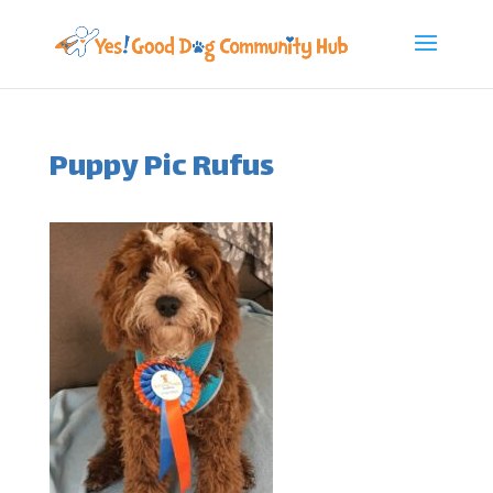
Puppy Pic Rufus