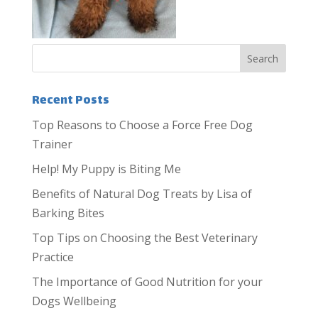
Recent Posts
Top Reasons to Choose a Force Free Dog
Trainer
Help! My Puppy is Biting Me
Benefits of Natural Dog Treats by Lisa of
Barking Bites
Top Tips on Choosing the Best Veterinary
Practice
The Importance of Good Nutrition for your
Dogs Wellbeing