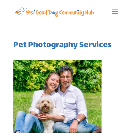
Pet Photography Services