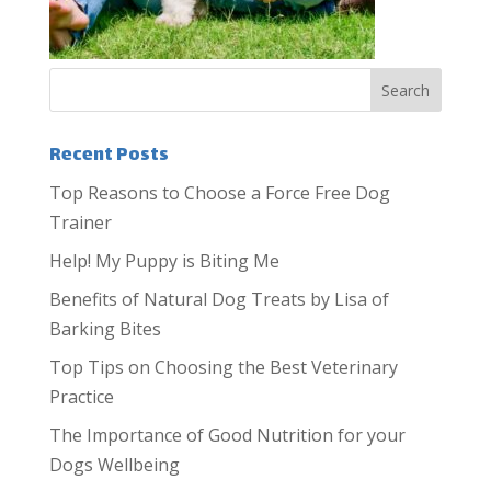
Recent Posts
Top Reasons to Choose a Force Free Dog
Trainer
Help! My Puppy is Biting Me
Benefits of Natural Dog Treats by Lisa of
Barking Bites
Top Tips on Choosing the Best Veterinary
Practice
The Importance of Good Nutrition for your
Dogs Wellbeing