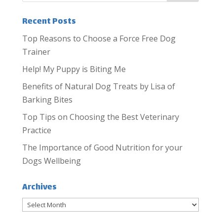
Recent Posts
Top Reasons to Choose a Force Free Dog
Trainer
Help! My Puppy is Biting Me
Benefits of Natural Dog Treats by Lisa of
Barking Bites
Top Tips on Choosing the Best Veterinary
Practice
The Importance of Good Nutrition for your
Dogs Wellbeing
Archives
Archives