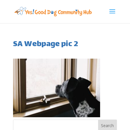
SA Webpage pic 2