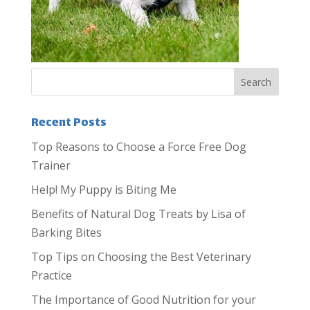
Recent Posts
Top Reasons to Choose a Force Free Dog
Trainer
Help! My Puppy is Biting Me
Benefits of Natural Dog Treats by Lisa of
Barking Bites
Top Tips on Choosing the Best Veterinary
Practice
The Importance of Good Nutrition for your