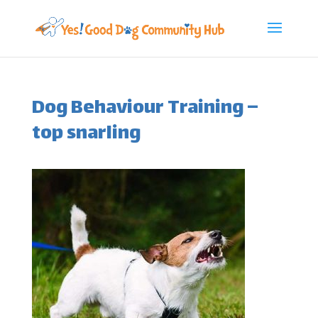
Dog Behaviour Training –
top snarling